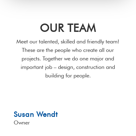
OUR TEAM
Meet our talented, skilled and friendly team!
These are the people who create all our
projects. Together we do one major and
important job – design, construction and
building for people.
Susan Wendt
Owner