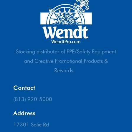
Stocking distributor of PPE/Safety Equipment
and Creative Promotional Products &
Rewards.
Contact
(813) 920-5000
Address
17301 Solie Rd