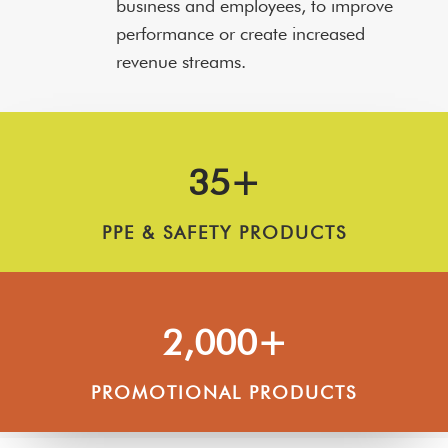
business and employees, to improve
performance or create increased
revenue streams.
35+
PPE & SAFETY PRODUCTS
2,000+
PROMOTIONAL PRODUCTS