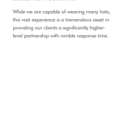
While we are capable of wearing many hats,
this vast experience is a tremendous asset in
providing our clients a significantly higher-
level partnership with nimble response time.