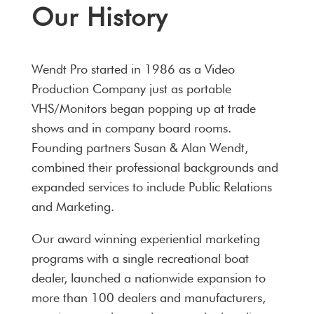
Our History
Wendt Pro started in 1986 as a Video
Production Company just as portable
VHS/Monitors began popping up at trade
shows and in company board rooms.
Founding partners Susan & Alan Wendt,
combined their professional backgrounds and
expanded services to include Public Relations
and Marketing.
Our award winning experiential marketing
programs with a single recreational boat
dealer, launched a nationwide expansion to
more than 100 dealers and manufacturers,