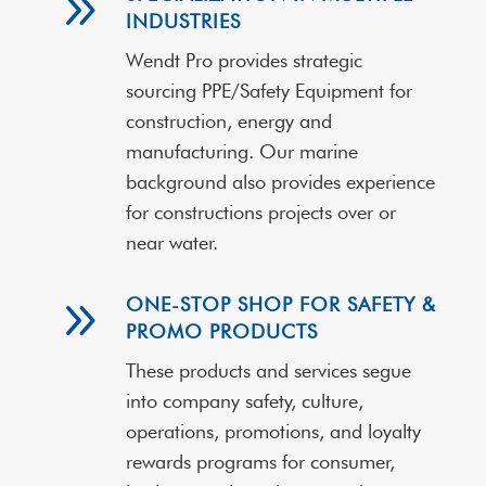
9
INDUSTRIES
Wendt Pro provides strategic
sourcing PPE/Safety Equipment for
construction, energy and
manufacturing. Our marine
background also provides experience
for constructions projects over or
near water.
9
ONE-STOP SHOP FOR SAFETY &
PROMO PRODUCTS
These products and services segue
into company safety, culture,
operations, promotions, and loyalty
rewards programs for consumer,