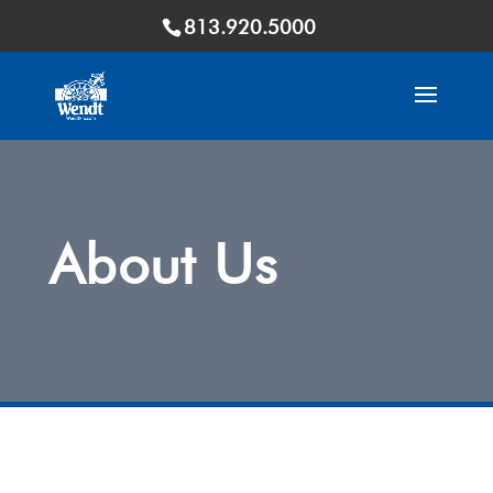
813.920.5000
About Us