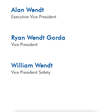
Alan Wendt
Executive Vice President
Ryan Wendt Gorda
Vice President
William Wendt
Vice President Safety