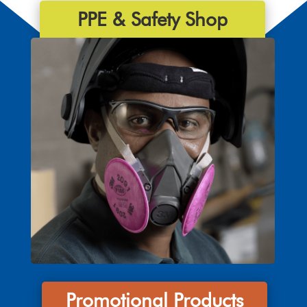
PPE & Safety Shop
Promotional Products