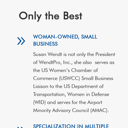
Only the Best
9
WOMAN-OWNED, SMALL
BUSINESS
Susan Wendt is not only the President
of WendtPro, Inc., she also
serves as
the US Women’s Chamber of
Commerce (USWCC) Small Business
Liaison to the US Department of
Transportation, Women in Defense
(WID) and serves for the Airport
Minority Advisory Council (AMAC).
SPECIALIZATION IN MULTIPLE