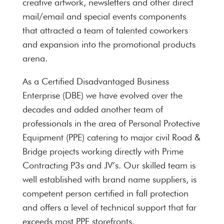
creative artwork, newsletters and other direct
mail/email and special events components
that attracted a team of talented coworkers
and expansion into the promotional products
arena.
As a Certified Disadvantaged Business
Enterprise (DBE) we have evolved over the
decades and added another team of
professionals in the area of Personal Protective
Equipment (PPE) catering to major civil Road &
Bridge projects working directly with Prime
Contracting P3s and JV’s. Our skilled team is
well established with brand name suppliers, is
competent person certified in fall protection
and offers a level of technical support that far
exceeds most PPE storefronts.