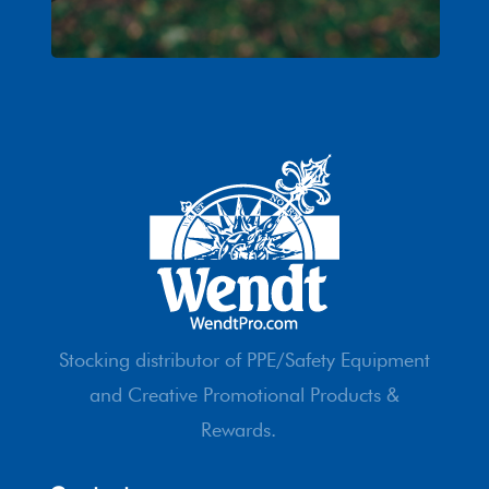
Stocking distributor of PPE/Safety Equipment
and Creative Promotional Products &
Rewards.