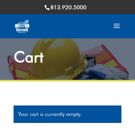
813.920.5000
Cart
Your cart is currently empty.