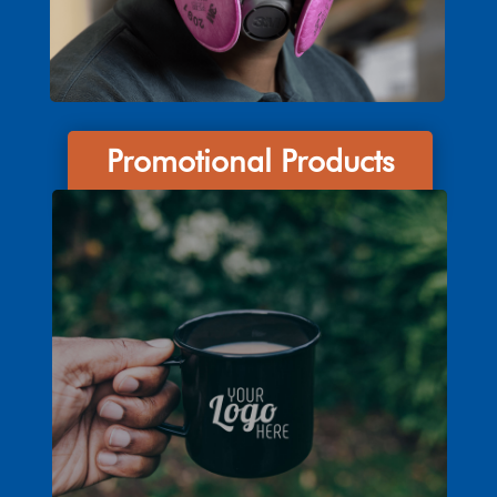
Promotional Products