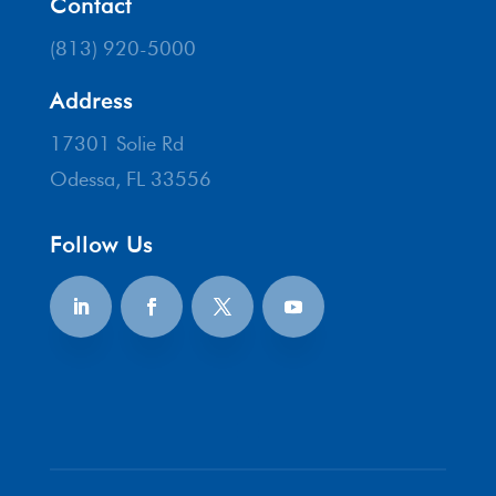
Contact
(813) 920-5000
Address
17301 Solie Rd
Odessa, FL 33556
Follow Us