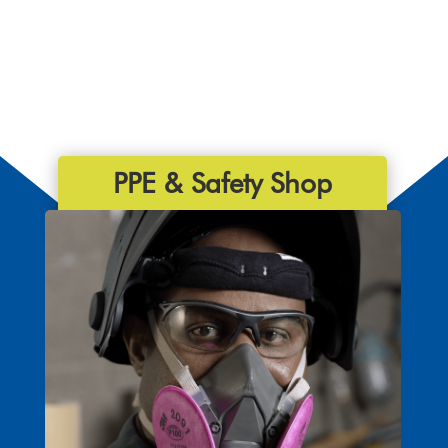
PPE & Safety Shop