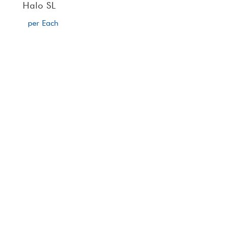
Halo SL
per Each