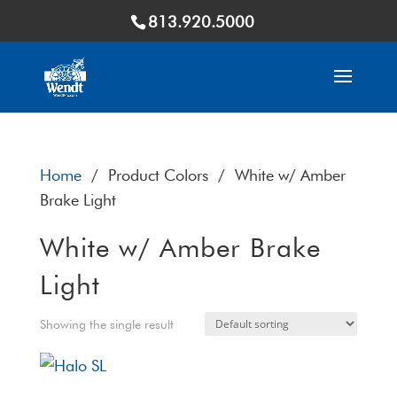
813.920.5000
Home
/ Product Colors / White w/ Amber
Brake Light
White w/ Amber Brake
Light
Showing the single result