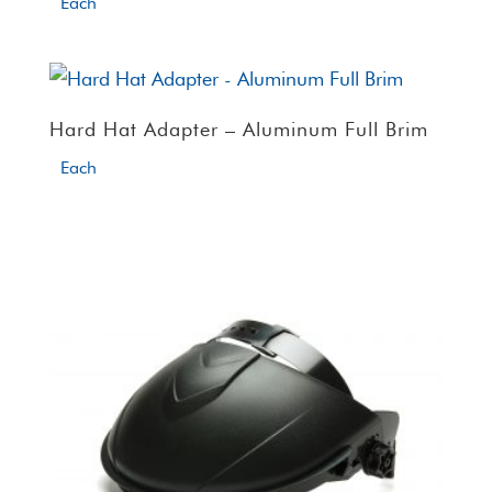
Each
Hard Hat Adapter – Aluminum Full Brim
Each