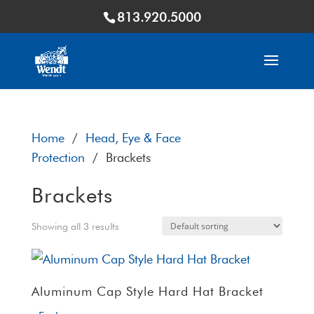
813.920.5000
Home
/
Head, Eye & Face
Protection
/ Brackets
Brackets
Showing all 3 results
Aluminum Cap Style Hard Hat Bracket