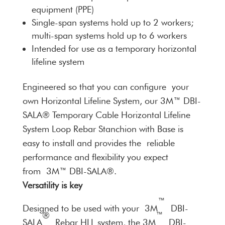
equipment (PPE)
Single-span systems hold up to 2 workers;
multi-span systems hold up to 6 workers
Intended for use as a temporary horizontal
lifeline system
Engineered so that you can configure your
own Horizontal Lifeline System, our 3M™ DBI-
SALA® Temporary Cable Horizontal Lifeline
System Loop Rebar Stanchion with Base is
easy to install and provides the reliable
performance and flexibility you expect
from 3M™ DBI-SALA®.
Versatility is key
™
Designed to be used with your 3M
DBI-
®
™
SALA
Rebar HLL system, the 3M
DBI-