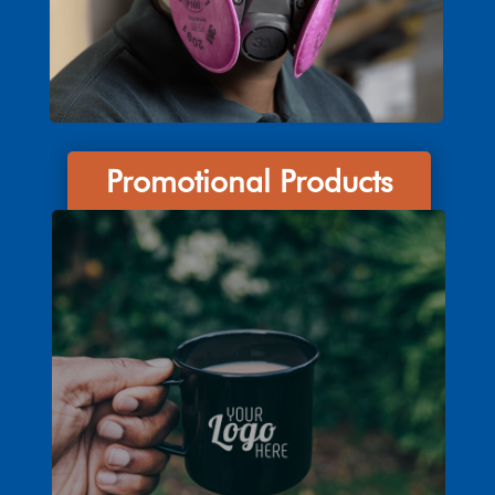
Promotional Products