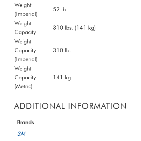
Weight
52 lb.
(Imperial)
Weight
310 lbs. (141 kg)
Capacity
Weight
Capacity
310 lb.
(Imperial)
Weight
Capacity
141 kg
(Metric)
ADDITIONAL INFORMATION
Brands
3M