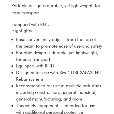
Portable design is durable, yet lightweight, for
easy transport
Equipped with RFID
Highlights
Base conveniently adjusts from the top of
the beam to promote ease of use and safety
Portable design is durable, yet lightweight,
for easy transport
Equipped with RFID
Designed for use with 3M™ DBI-SALA® HLL
Rebar systems
Recommended for use in multiple industries
including construction, general industrial,
general manufacturing, and more
This safety equipment is intended for use
with additional personal protective