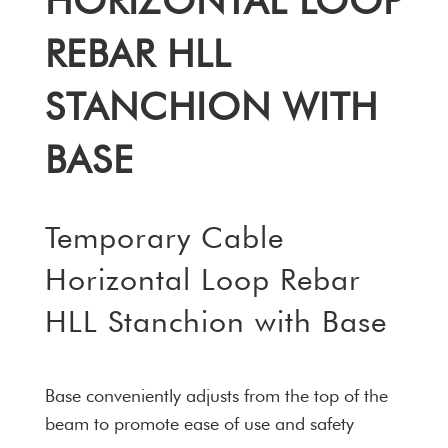
HORIZONTAL LOOP
REBAR HLL
STANCHION WITH
BASE
Temporary Cable
Horizontal Loop Rebar
HLL Stanchion with Base
Base conveniently adjusts from the top of the
beam to promote ease of use and safety