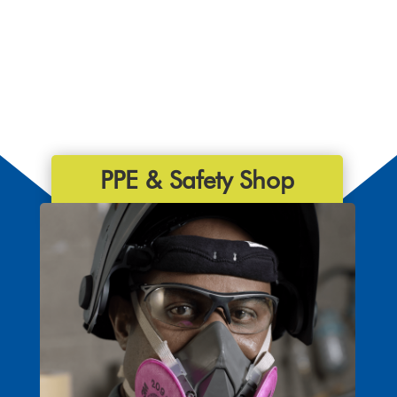
PPE & Safety Shop