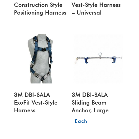
Construction Style
Vest-Style Harness
Positioning Harness
– Universal
3M DBI-SALA
3M DBI-SALA
ExoFit Vest-Style
Sliding Beam
Harness
Anchor, Large
Each