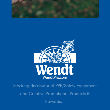
Stocking distributor of PPE/Safety Equipment
and Creative Promotional Products &
Rewards.