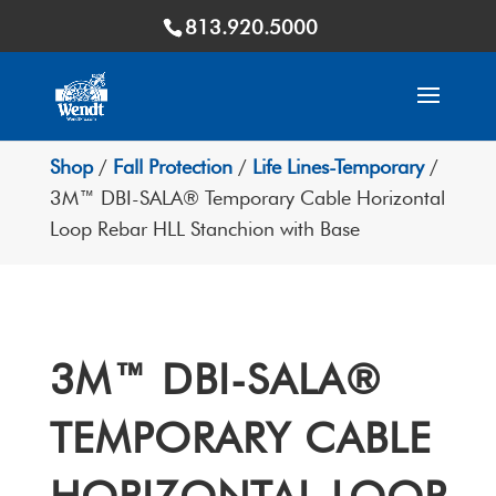
813.920.5000
Shop
/
Fall Protection
/
Life Lines-Temporary
/
3M™ DBI-SALA® Temporary Cable Horizontal
Loop Rebar HLL Stanchion with Base
3M™ DBI-SALA®
TEMPORARY CABLE