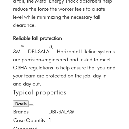
a fall, the Metal Energy shock absorbers help
reduce the force the worker feels to a safe
level while minimizing the necessary fall
clearance.
Reliable fall protection
™
®
3M
DBI-SALA
Horizontal Lifeline systems
are precision-engineered and tested to meet
OSHA regulations to help ensure that you and
your team are protected on the job, day in
and day out.
Typical properties
Details
Brands
DBI-SALA®
Case Quantity
1
Connected