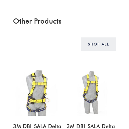
Other Products
SHOP ALL
3M DBI-SALA Delta
3M DBI-SALA Delta