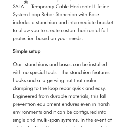
®
SALA
Temporary Cable Horizontal Lifeline
System Loop Rebar Stanchion with Base
includes a stanchion and intermediate bracket
to allow you to create custom horizontal fall
protection based on your needs.
Simple setup
Our stanchions and bases can be installed
with no special tools—the stanchion features
hooks and a large wing nut that make
clamping to the loop rebar quick and easy.
Engineered from durable materials, this fall
prevention equipment endures even in harsh
environments and it can be configured into
single and multi-span systems. In the event of