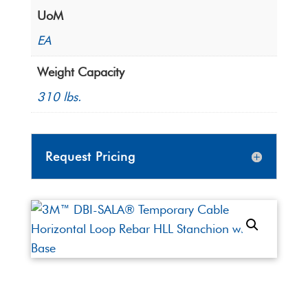
UoM
EA
Weight Capacity
310 lbs.
Request Pricing