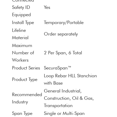
Safety ID
Yes
Equipped
Install Type
Temporary/Portable
Lifeline
Order separately
Material
Maximum
Number of
2 Per Span, 6 Total
Workers
Product Series
SecuraSpan™
Loop Rebar HLL Stanchion
Product Type
with Base
General Industrial,
Recommended
Construction, Oil & Gas,
Industry
Transportation
Span Type
Single or Multi-Span