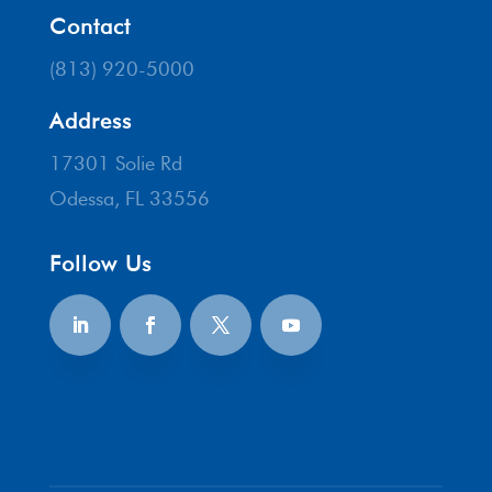
Contact
(813) 920-5000
Address
17301 Solie Rd
Odessa, FL 33556
Follow Us